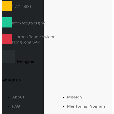
2771-5881
info@doga.org.hk
1 Jordan Road Kowloon
HongKong
SAR
Instagram
About Us
About
Mission
FAQ
Mentoring Program