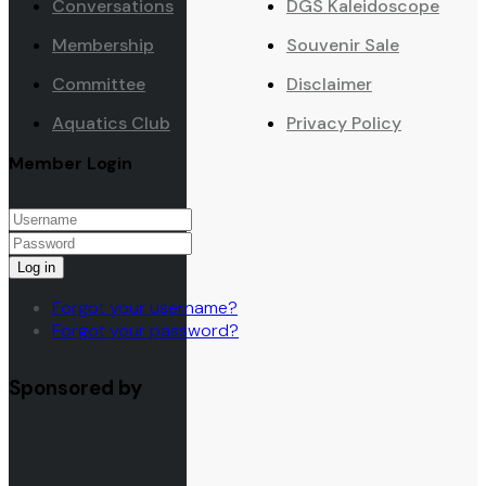
Conversations
DGS Kaleidoscope
Membership
Souvenir Sale
Committee
Disclaimer
Aquatics Club
Privacy Policy
Member Login
Log in
Forgot your username?
Forgot your password?
Sponsored by