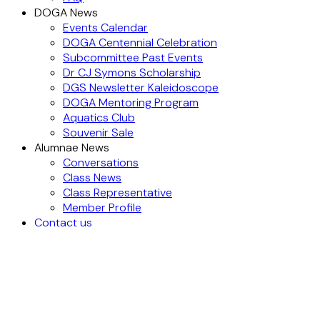
DOGA News
Events Calendar
DOGA Centennial Celebration
Subcommittee Past Events
Dr CJ Symons Scholarship
DGS Newsletter Kaleidoscope
DOGA Mentoring Program
Aquatics Club
Souvenir Sale
Alumnae News
Conversations
Class News
Class Representative
Member Profile
Contact us