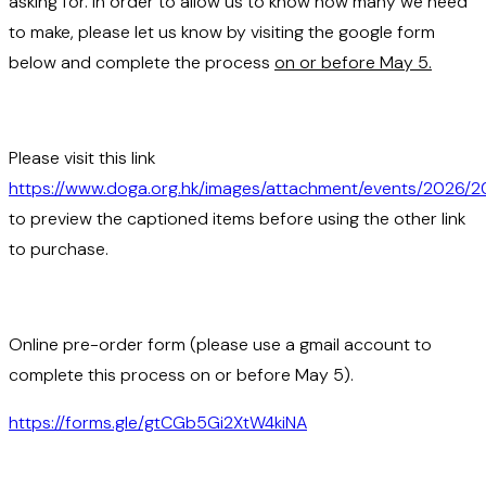
asking for. In order to allow us to know how many we need
to make, please let us know by visiting the google form
below and complete the process
on or before May 5.
Please visit this link
https://www.doga.org.hk/images/attachment/events/2026/
to preview the captioned items before using the other link
to purchase.
Online pre-order form (please use a gmail account to
complete this process on or before May 5).
https://forms.gle/gtCGb5Gi2XtW4kiNA