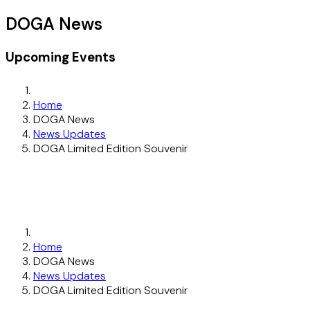
DOGA News
Upcoming Events
Home
DOGA News
News Updates
DOGA Limited Edition Souvenir
Home
DOGA News
News Updates
DOGA Limited Edition Souvenir