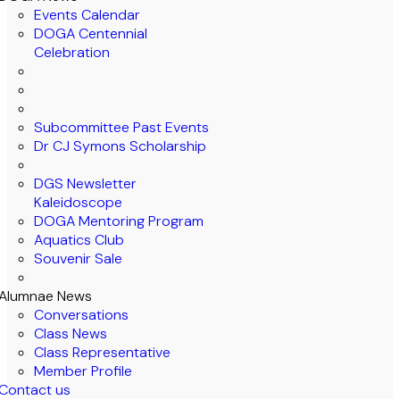
Events Calendar
DOGA Centennial
Celebration
Subcommittee Past Events
Dr CJ Symons Scholarship
DGS Newsletter
Kaleidoscope
DOGA Mentoring Program
Aquatics Club
Souvenir Sale
Alumnae News
Conversations
Class News
Class Representative
Member Profile
Contact us