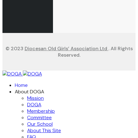
© 2023
Diocesan Old Girls’ Association Ltd
. All Rights
Reserved.
Home
About DOGA
Mission
DOGA
Membership
Committee
Our School
About This Site
FAQ