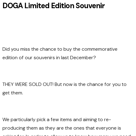
DOGA Limited Edition Souvenir
Did you miss the chance to buy the commemorative
edition of our souvenirs in last December?
THEY WERE SOLD OUT! But now is the chance for you to
get them.
We particularly pick a few items and aiming to re-
producing them as they are the ones that everyone is