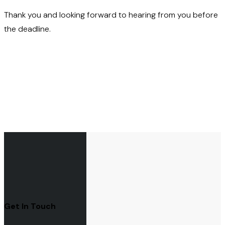
Thank you and looking forward to hearing from you before
the deadline.
Get In Touch