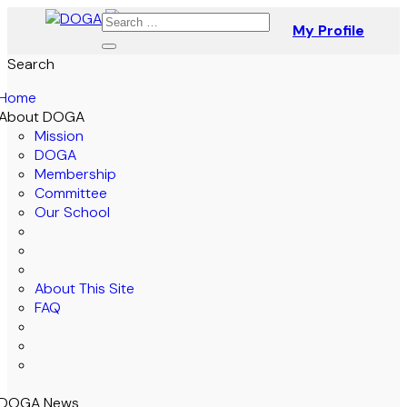
My Profile
Search
Home
About DOGA
Mission
DOGA
Membership
Committee
Our School
About This Site
FAQ
DOGA News