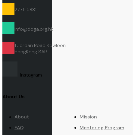
2771-5881
info@doga.org.hk
1 Jordan Road Kowloon
HongKong
SAR
Instagram
About Us
About
Mission
FAQ
Mentoring Program