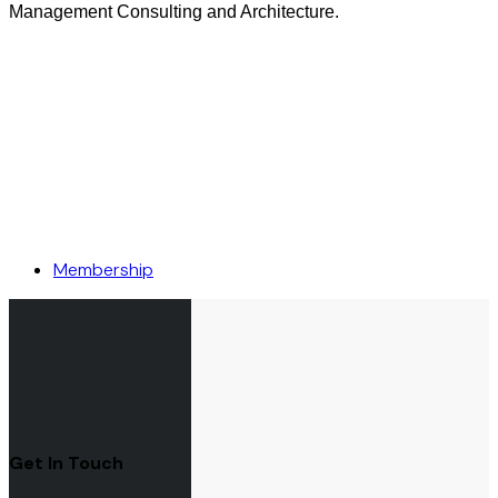
Management Consulting and Architecture.
Membership
Get In Touch