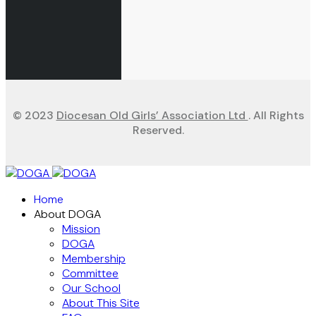
© 2023
Diocesan Old Girls’ Association Ltd
. All Rights
Reserved.
Home
About DOGA
Mission
DOGA
Membership
Committee
Our School
About This Site