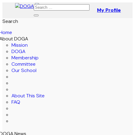
My Profile
Search
Home
About DOGA
Mission
DOGA
Membership
Committee
Our School
About This Site
FAQ
DOGA News