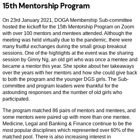
15th Mentorship Program
On 23rd January 2021, DOGA Membership Sub-committee
hosted the kickoff for the 15th Mentorship Program on Zoom
with over 100 mentors and mentees attended. Although the
meeting was held virtually due to the pandemic, there were
many fruitful exchanges during the small group breakout
sessions. One of the highlights at the event was the sharing
session by Ginny Ng, an old girl who was once a mentee and
became a mentor this year. She spoke about her takeaways
over the years with her mentors and how she could give back
to both the program and the younger DGS girls. The Sub-
committee and program leaders were thankful for the
astounding responses and the number of old girls who
participated.
The program matched 86 pairs of mentors and mentees, and
some mentors were paired up with more than one mentee.
Medicine, Legal and Banking & Finance continue to be the
most popular disciplines which represented over 60% of the
matched pool. There is also increasing interest in