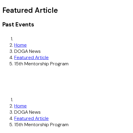
Featured Article
Past Events
Home
DOGA News
Featured Article
15th Mentorship Program
Home
DOGA News
Featured Article
15th Mentorship Program