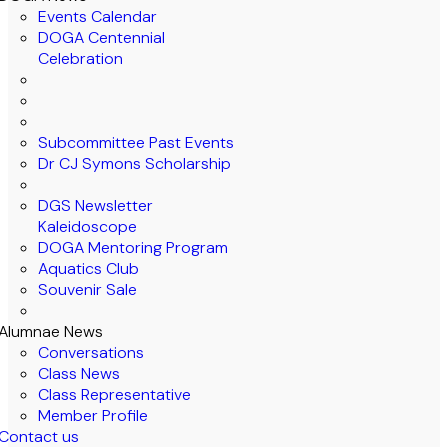
Events Calendar
DOGA Centennial
Celebration
Subcommittee Past Events
Dr CJ Symons Scholarship
DGS Newsletter
Kaleidoscope
DOGA Mentoring Program
Aquatics Club
Souvenir Sale
Alumnae News
Conversations
Class News
Class Representative
Member Profile
Contact us