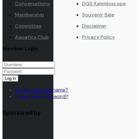
Conversations
DGS Kaleidoscope
Membership
Souvenir Sale
Committee
Disclaimer
Aquatics Club
Privacy Policy
Member Login
Log in
Forgot your username?
Forgot your password?
Sponsored by