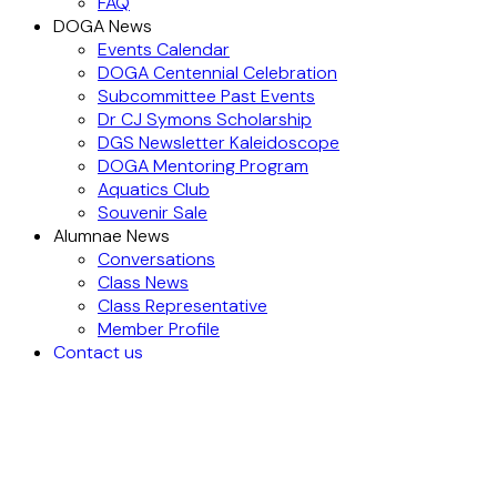
FAQ
DOGA News
Events Calendar
DOGA Centennial Celebration
Subcommittee Past Events
Dr CJ Symons Scholarship
DGS Newsletter Kaleidoscope
DOGA Mentoring Program
Aquatics Club
Souvenir Sale
Alumnae News
Conversations
Class News
Class Representative
Member Profile
Contact us