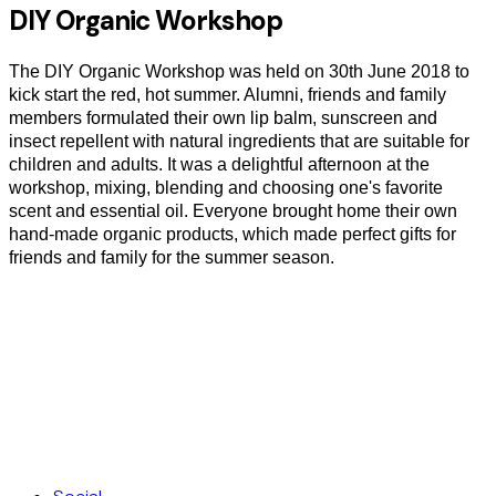
DIY Organic Workshop
The DIY Organic Workshop was held on 30th June 2018 to
kick start the red, hot summer. Alumni, friends and family
members formulated their own lip balm, sunscreen and
insect repellent with natural ingredients that are suitable for
children and adults. It was a delightful afternoon at the
workshop, mixing, blending and choosing one's favorite
scent and essential oil. Everyone brought home their own
hand-made organic products, which made perfect gifts for
friends and family for the summer season.