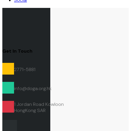
Social
Get In Touch
2771-5881
info@doga.org.hk
1 Jordan Road Kowloon
HongKong
SAR