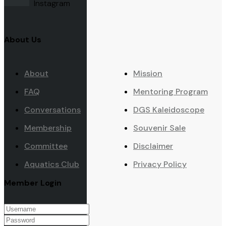
Instagram
About Us
About
Mission
FAQ
Mentoring Program
Conversations
DGS Kaleidoscope
Membership
Souvenir Sale
Committee
Disclaimer
Aquatics Club
Privacy Policy
Member Login