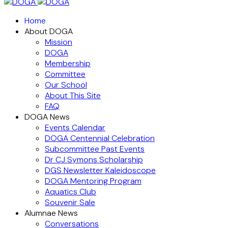
Home
About DOGA
Mission
DOGA
Membership
Committee
Our School
About This Site
FAQ
DOGA News
Events Calendar
DOGA Centennial Celebration
Subcommittee Past Events
Dr CJ Symons Scholarship
DGS Newsletter Kaleidoscope
DOGA Mentoring Program
Aquatics Club
Souvenir Sale
Alumnae News
Conversations