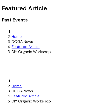
Featured Article
Past Events
Home
DOGA News
Featured Article
DIY Organic Workshop
Home
DOGA News
Featured Article
DIY Organic Workshop