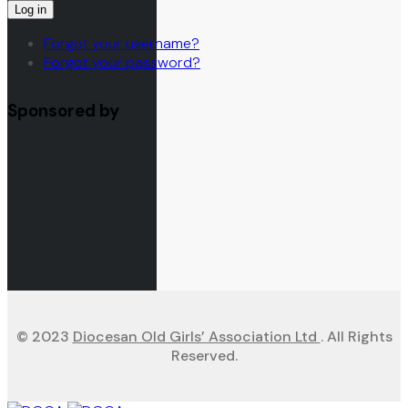
Log in
Forgot your username?
Forgot your password?
Sponsored by
© 2023
Diocesan Old Girls’ Association Ltd
. All Rights
Reserved.