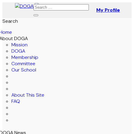
My Profile
Search
Home
About DOGA
Mission
DOGA
Membership
Committee
Our School
About This Site
FAQ
DOGA News