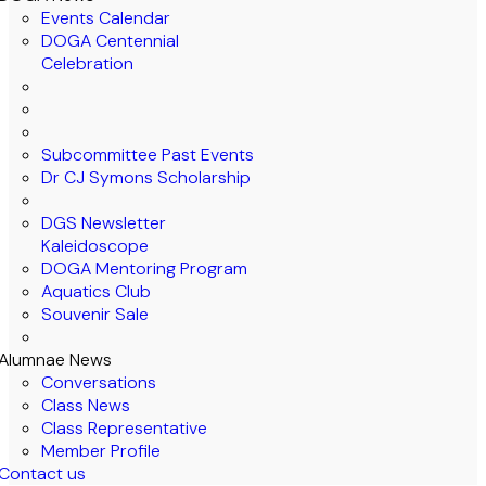
Events Calendar
DOGA Centennial
Celebration
Subcommittee Past Events
Dr CJ Symons Scholarship
DGS Newsletter
Kaleidoscope
DOGA Mentoring Program
Aquatics Club
Souvenir Sale
Alumnae News
Conversations
Class News
Class Representative
Member Profile
Contact us