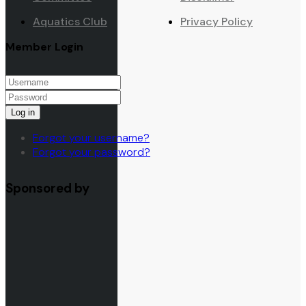
Aquatics Club
Privacy Policy
Member Login
Log in
Forgot your username?
Forgot your password?
Sponsored by