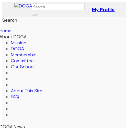
My Profile
Search
Home
About DOGA
Mission
DOGA
Membership
Committee
Our School
About This Site
FAQ
DOGA News