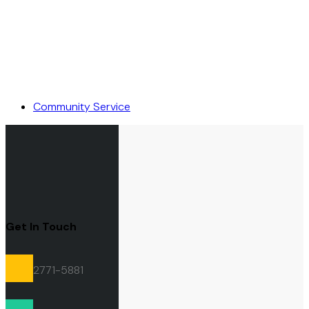
Community Service
Get In Touch
2771-5881