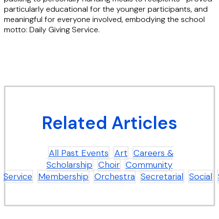
particularly educational for the younger participants, and
meaningful for everyone involved, embodying the school
motto: Daily Giving Service.
Related Articles
All Past Events
Art
Careers &
Scholarship
Choir
Community
Service
Membership
Orchestra
Secretarial
Social