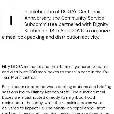
n celebration of DOGA's Centennial
I
Anniversary, the Community Service
Subcommittee partnered with Dignity
Kitchen on 18th April 2026 to organize
a meal box packing and distribution activity.
Fifty DOGA members and their families gathered to pack
and distribute 200 meal boxes to those in need in the Yau
Tsim Mong district.
Participants rotated between packing stations and briefing
sessions led by Dignity Kitchen staff. One hundred meal
boxes were distributed directly to neighbourhood
recipients in the lobby, while the remaining boxes were
delivered to Impact HK. The hands-on experience—from
packing to personally handing meals to recipients—proved