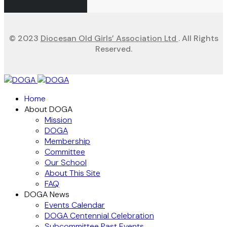
© 2023
Diocesan Old Girls’ Association Ltd
. All Rights
Reserved.
Home
About DOGA
Mission
DOGA
Membership
Committee
Our School
About This Site
FAQ
DOGA News
Events Calendar
DOGA Centennial Celebration
Subcommittee Past Events