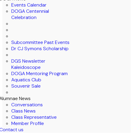
Events Calendar
DOGA Centennial
Celebration
Subcommittee Past Events
Dr CJ Symons Scholarship
DGS Newsletter
Kaleidoscope
DOGA Mentoring Program
Aquatics Club
Souvenir Sale
Alumnae News
Conversations
Class News
Class Representative
Member Profile
Contact us