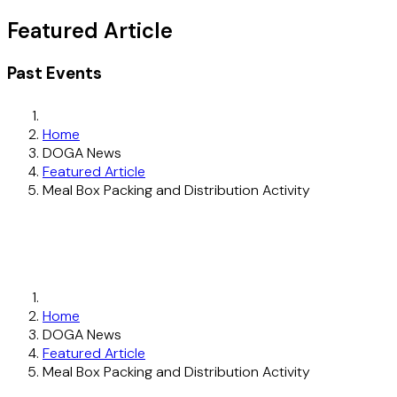
Featured Article
Past Events
Home
DOGA News
Featured Article
Meal Box Packing and Distribution Activity
Home
DOGA News
Featured Article
Meal Box Packing and Distribution Activity