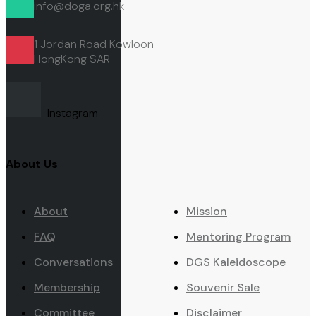
info@doga.org.hk
1 Jordan Road Kowloon
HongKong
SAR
Instagram
About Us
About
Mission
FAQ
Mentoring Program
Conversations
DGS Kaleidoscope
Membership
Souvenir Sale
Committee
Disclaimer