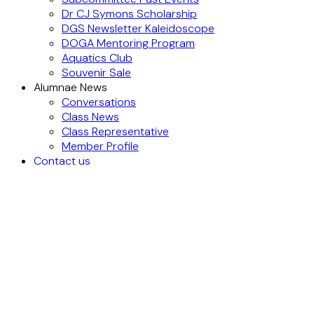
Dr CJ Symons Scholarship
DGS Newsletter Kaleidoscope
DOGA Mentoring Program
Aquatics Club
Souvenir Sale
Alumnae News
Conversations
Class News
Class Representative
Member Profile
Contact us