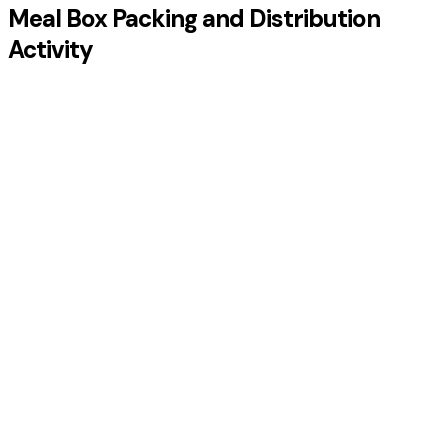
Meal Box Packing and Distribution
Activity