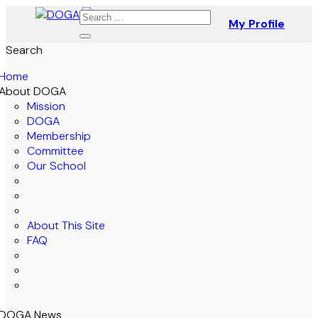
My Profile
Search
Home
About DOGA
Mission
DOGA
Membership
Committee
Our School
About This Site
FAQ
DOGA News