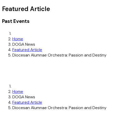
Featured Article
Past Events
Home
DOGA News
Featured Article
Diocesan Alumnae Orchestra: Passion and Destiny
Home
DOGA News
Featured Article
Diocesan Alumnae Orchestra: Passion and Destiny