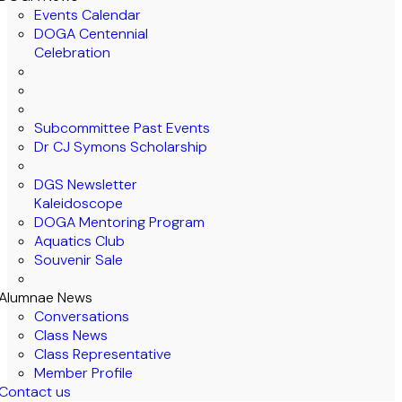
Events Calendar
DOGA Centennial
Celebration
Subcommittee Past Events
Dr CJ Symons Scholarship
DGS Newsletter
Kaleidoscope
DOGA Mentoring Program
Aquatics Club
Souvenir Sale
Alumnae News
Conversations
Class News
Class Representative
Member Profile
Contact us