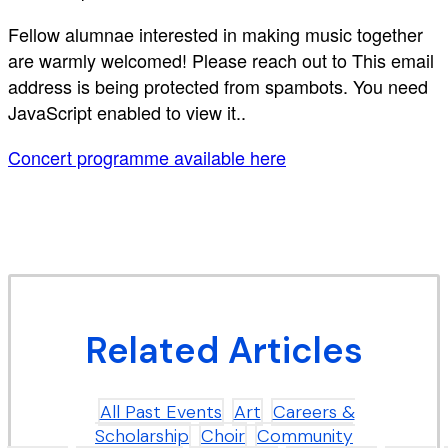
Fellow alumnae interested in making music together
are warmly welcomed! Please reach out to
This email
address is being protected from spambots. You need
JavaScript enabled to view it.
.
Concert programme available here
Related Articles
All Past Events
Art
Careers &
Scholarship
Choir
Community