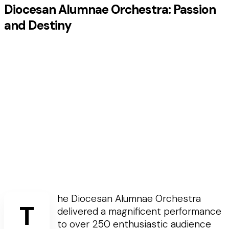
Diocesan Alumnae Orchestra: Passion
and Destiny
he Diocesan Alumnae Orchestra
T
delivered a magnificent performance
to over 250 enthusiastic audience