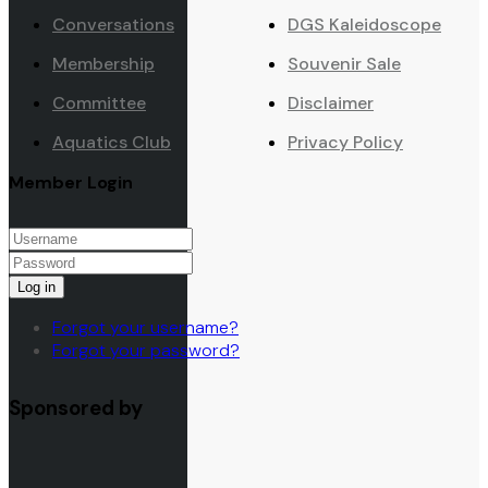
Conversations
DGS Kaleidoscope
Membership
Souvenir Sale
Committee
Disclaimer
Aquatics Club
Privacy Policy
Member Login
Log in
Forgot your username?
Forgot your password?
Sponsored by