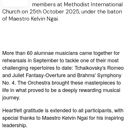
members at Methodist International
Church on 25th October 2025, under the baton
of Maestro Kelvin Ngai.
More than 60 alumnae musicians came together for
rehearsals in September to tackle one of their most
challenging repertoires to date: Tchaikovsky's Romeo
and Juliet Fantasy-Overture and Brahms' Symphony
No. 4. The Orchestra brought these masterpieces to
life in what proved to be a deeply rewarding musical
journey.
Heartfelt gratitude is extended to all participants, with
special thanks to Maestro Kelvin Ngai for his inspiring
leadership.