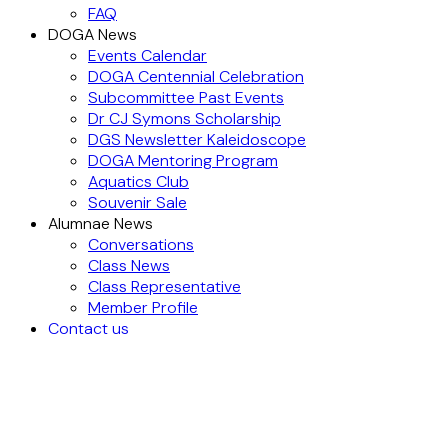
FAQ
DOGA News
Events Calendar
DOGA Centennial Celebration
Subcommittee Past Events
Dr CJ Symons Scholarship
DGS Newsletter Kaleidoscope
DOGA Mentoring Program
Aquatics Club
Souvenir Sale
Alumnae News
Conversations
Class News
Class Representative
Member Profile
Contact us