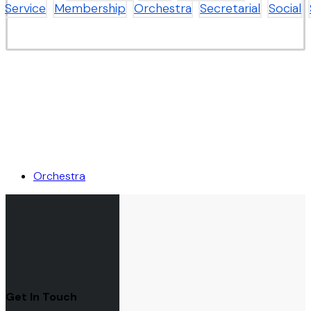
Service
Membership
Orchestra
Secretarial
Social
Orchestra
Get In Touch