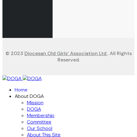
© 2023
Diocesan Old Girls’ Association Ltd
. All Rights
Reserved.
Home
About DOGA
Mission
DOGA
Membership
Committee
Our School
About This Site