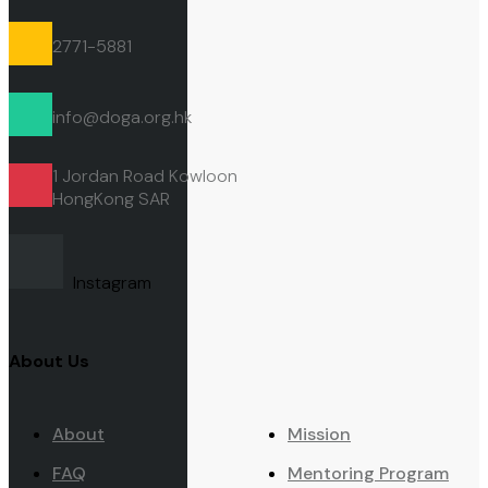
2771-5881
info@doga.org.hk
1 Jordan Road Kowloon
HongKong
SAR
Instagram
About Us
About
Mission
FAQ
Mentoring Program