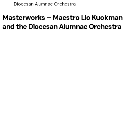
Diocesan Alumnae Orchestra
Masterworks – Maestro Lio Kuokman
and the Diocesan Alumnae Orchestra