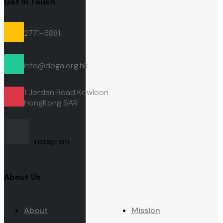
Get In Touch
2771-5881
info@doga.org.hk
1 Jordan Road Kowloon
HongKong
SAR
Instagram
About Us
About
Mission