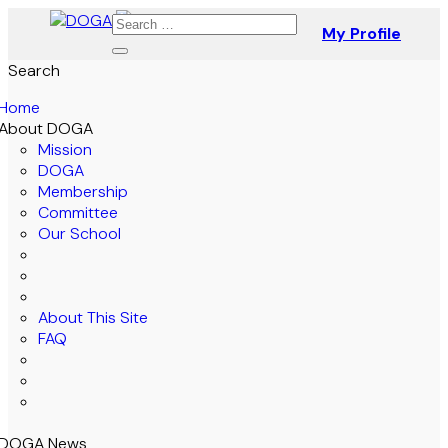
My Profile
Search
Home
About DOGA
Mission
DOGA
Membership
Committee
Our School
About This Site
FAQ
DOGA News