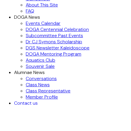
About This Site
FAQ
DOGA News
Events Calendar
DOGA Centennial Celebration
Subcommittee Past Events
Dr CJ Symons Scholarship
DGS Newsletter Kaleidoscope
DOGA Mentoring Program
Aquatics Club
Souvenir Sale
Alumnae News
Conversations
Class News
Class Representative
Member Profile
Contact us