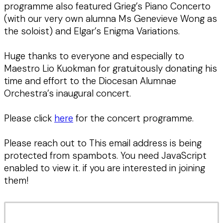
programme also featured Grieg’s Piano Concerto
(with our very own alumna Ms Genevieve Wong as
the soloist) and Elgar’s Enigma Variations.
Huge thanks to everyone and especially to
Maestro Lio Kuokman for gratuitously donating his
time and effort to the Diocesan Alumnae
Orchestra’s inaugural concert.
Please click
here
for the concert programme.
Please reach out to
This email address is being
protected from spambots. You need JavaScript
enabled to view it.
if you are interested in joining
them!