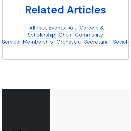
Related Articles
All Past Events
Art
Careers &
Scholarship
Choir
Community
Service
Membership
Orchestra
Secretarial
Social