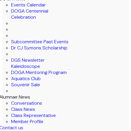
Events Calendar
DOGA Centennial
Celebration
Subcommittee Past Events
Dr CJ Symons Scholarship
DGS Newsletter
Kaleidoscope
DOGA Mentoring Program
Aquatics Club
Souvenir Sale
Alumnae News
Conversations
Class News
Class Representative
Member Profile
Contact us