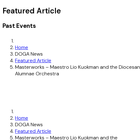
Featured Article
Past Events
Home
DOGA News
Featured Article
Masterworks – Maestro Lio Kuokman and the Diocesan
Alumnae Orchestra
Home
DOGA News
Featured Article
Masterworks – Maestro Lio Kuokman and the