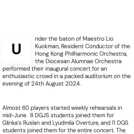
nder the baton of Maestro Lio
U
Kuokman, Resident Conductor of the
Hong Kong Philharmonic Orchestra,
the Diocesan Alumnae Orchestra
performed their inaugural concert for an
enthusiastic crowd in a packed auditorium on the
evening of 24th August 2024.
Almost 60 players started weekly rehearsals in
mid-June. 8 DGJS students joined them for
Glinka’s Ruslan and Lyudmila Overture, and 11 DGS
students joined them for the entire concert. The