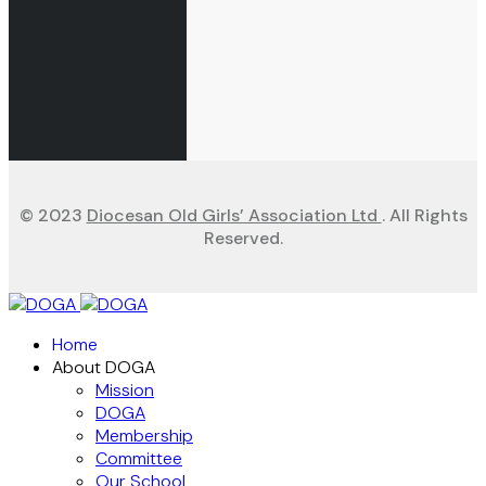
© 2023
Diocesan Old Girls’ Association Ltd
. All Rights
Reserved.
Home
About DOGA
Mission
DOGA
Membership
Committee
Our School