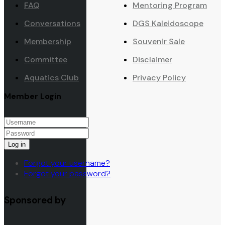
FAQ
Mentoring Program
Conversations
DGS Kaleidoscope
Membership
Souvenir Sale
Committee
Disclaimer
Aquatics Club
Privacy Policy
Member Login
Log in
Forgot your username?
Forgot your password?
Sponsored by