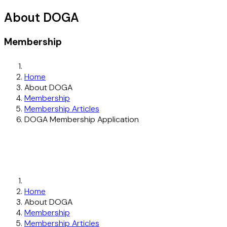
About DOGA
Membership
Home
About DOGA
Membership
Membership Articles
DOGA Membership Application
Home
About DOGA
Membership
Membership Articles