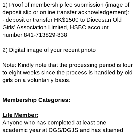
1) Proof of membership fee submission (image of
deposit slip or online transfer acknowledgement):
- deposit or transfer HK$1500 to Diocesan Old
Girls' Association Limited, HSBC account
number 841-713829-838
2) Digital image of your recent photo
Note: Kindly note that the processing period is four
to eight weeks since the process is handled by old
girls on a voluntarily basis.
Membership Categories:
Life Member:
Anyone who has completed at least one
academic year at DGS/DGJS and has attained