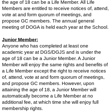
the age of 18 can be a Life Member. All Life
Members are entitled to receive notices of, attend,
vote at and form quorum of meetings, and
propose GC members. The annual general
meeting of DOGA is held each year at the School.
Junior Member:
Anyone who has completed at least one
academic year at DGS/DGJS and is under the
age of 18 can be a Junior Member. A Junior
Member will enjoy the same rights and benefits of
a Life Member except the right to receive notices
of, attend, vote at and form quorum of meetings,
and propose GC members. However, upon
attaining the age of 18, a Junior Member will
automatically become a Life Member at no
additional fee, at which time she will enjoy full
membership rights.