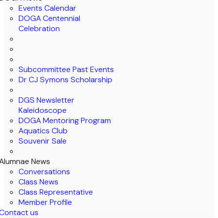
Events Calendar
DOGA Centennial
Celebration
Subcommittee Past Events
Dr CJ Symons Scholarship
DGS Newsletter
Kaleidoscope
DOGA Mentoring Program
Aquatics Club
Souvenir Sale
Alumnae News
Conversations
Class News
Class Representative
Member Profile
Contact us