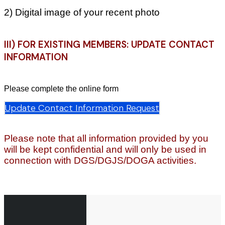
2) Digital image of your recent photo
III) FOR EXISTING MEMBERS: UPDATE CONTACT
INFORMATION
Please complete the online form
Update Contact Information Request
Please note that all information provided by you
will be kept confidential and will only be used in
connection with DGS/DGJS/DOGA activities.