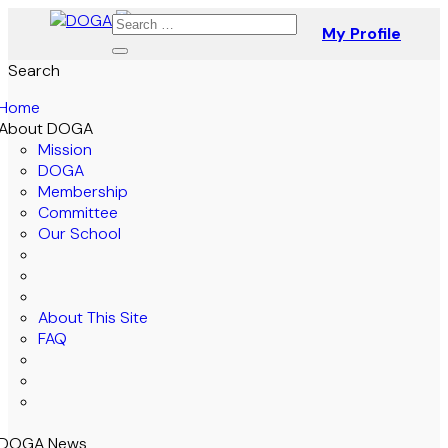
My Profile
Search
Home
About DOGA
Mission
DOGA
Membership
Committee
Our School
About This Site
FAQ
DOGA News