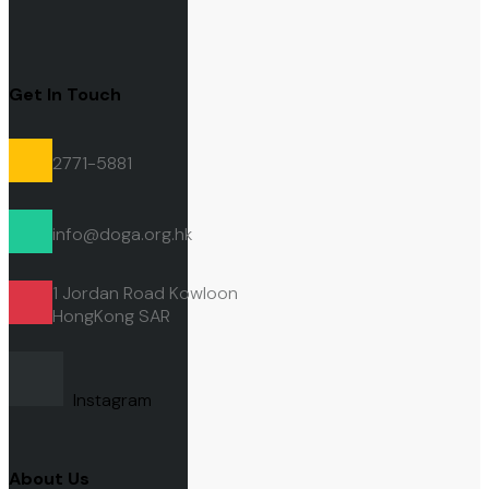
Get In Touch
2771-5881
info@doga.org.hk
1 Jordan Road Kowloon
HongKong
SAR
Instagram
About Us