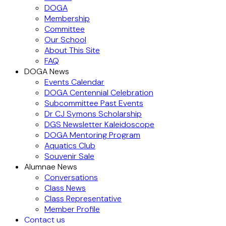
DOGA
Membership
Committee
Our School
About This Site
FAQ
DOGA News
Events Calendar
DOGA Centennial Celebration
Subcommittee Past Events
Dr CJ Symons Scholarship
DGS Newsletter Kaleidoscope
DOGA Mentoring Program
Aquatics Club
Souvenir Sale
Alumnae News
Conversations
Class News
Class Representative
Member Profile
Contact us