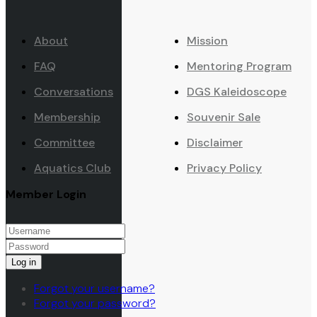
About
Mission
FAQ
Mentoring Program
Conversations
DGS Kaleidoscope
Membership
Souvenir Sale
Committee
Disclaimer
Aquatics Club
Privacy Policy
Member Login
Log in
Forgot your username?
Forgot your password?