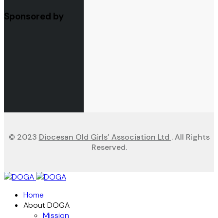
Sponsored by
© 2023
Diocesan Old Girls’ Association Ltd
. All Rights
Reserved.
Home
About DOGA
Mission