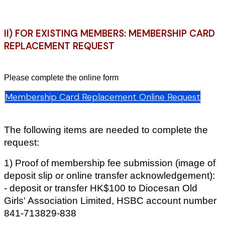
II) FOR EXISTING MEMBERS: MEMBERSHIP CARD
REPLACEMENT REQUEST
Please complete the online form
Membership Card Replacement Online Request
The following items are needed to complete the
request:
1) Proof of membership fee submission (image of
deposit slip or online transfer acknowledgement):
- deposit or transfer HK$100 to Diocesan Old
Girls' Association Limited, HSBC account number
841-713829-838