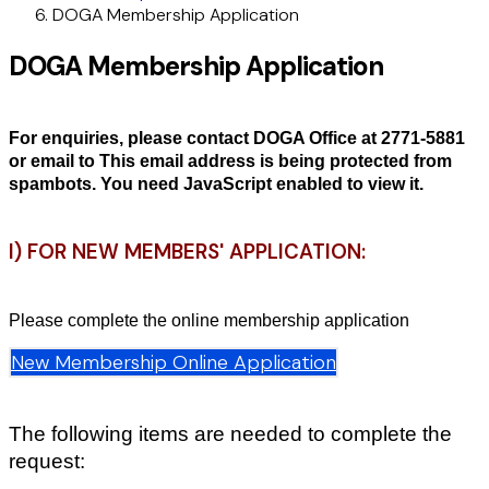
DOGA Membership Application
DOGA Membership Application
For enquiries, please contact DOGA Office at 2771-5881
or email to
This email address is being protected from
spambots. You need JavaScript enabled to view it.
I) FOR NEW MEMBERS' APPLICATION:
Please complete the online membership application
New Membership Online Application
The following items are needed to complete the
request: