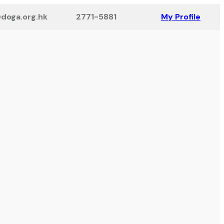
doga.org.hk
2771-5881
My Profile