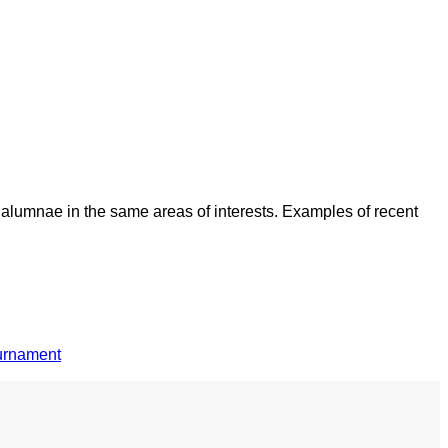
 alumnae in the same areas of interests. Examples of recent
ournament