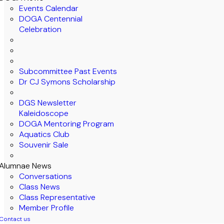
Events Calendar
DOGA Centennial
Celebration
Subcommittee Past Events
Dr CJ Symons Scholarship
DGS Newsletter
Kaleidoscope
DOGA Mentoring Program
Aquatics Club
Souvenir Sale
Alumnae News
Conversations
Class News
Class Representative
Member Profile
Contact us