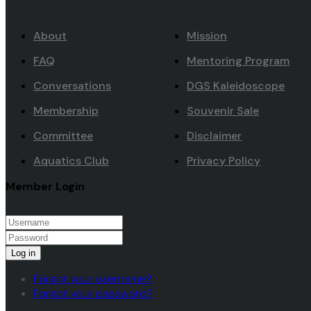
About
Mission
FAQ
Mentoring Program
Conversations
DGS Kaleidoscope
Membership
Souvenir Sale
Committee
Disclaimer
Aquatics Club
Privacy Policy
Member Login
Log in
Forgot your username?
Forgot your password?