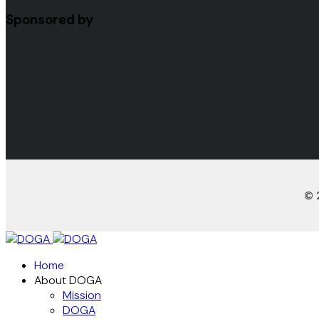
Sponsored by
© 
Home
About DOGA
Mission
DOGA