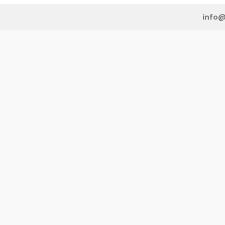
info@