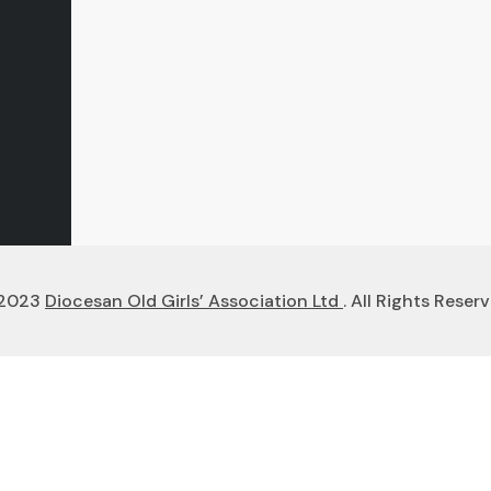
2023
Diocesan Old Girls’ Association Ltd
. All Rights Reserv