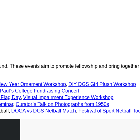
und. These events aim to promote fellowship and bring together
New Year Ornament Workshop
,
DIY DGS Girl Plush Workshop
 Paul’s College Fundraising Concert
Flag Day
,
Visual Impairment Experience Workshop
eminar
,
Curator’s Talk on Photographs from 1950s
tball,
DOGA vs DGS Netball Match
,
Festival of Sport Netball T