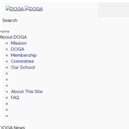
Search
Home
About DOGA
Mission
DOGA
Membership
Committee
Our School
About This Site
FAQ
DOGA News