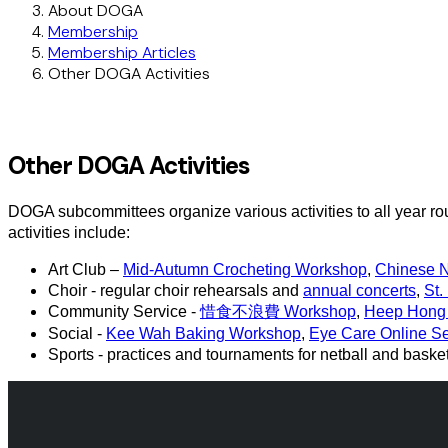
About DOGA
Membership
Membership Articles
Other DOGA Activities
Other DOGA Activities
DOGA subcommittees organize various activities to all year ro
activities include:
Art Club –
Mid-Autumn Crocheting Workshop
,
Chinese 
Choir - regular choir rehearsals and
annual concerts
,
St.
Community Service -
惜食不浪費 Workshop
,
Heep Hong 
Social -
Kee Wah Baking Workshop
,
Eye Care Online S
Sports - practices and tournaments for netball and baske