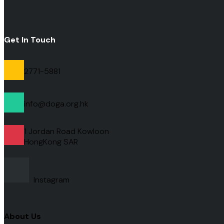
Get In Touch
2771-5881
info@doga.org.hk
1 Jordan Road Kowloon
HongKong
SAR
Instagram
About Us