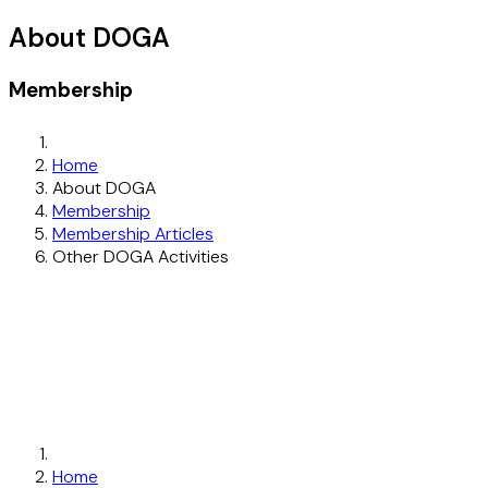
About DOGA
Membership
Home
About DOGA
Membership
Membership Articles
Other DOGA Activities
Home