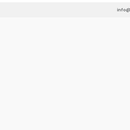
info@