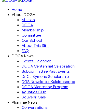
Home
About DOGA
Mission
DOGA
Membership
Committee
Our School
About This Site
FAQ
DOGA News
Events Calendar
DOGA Centennial Celebration
Subcommittee Past Events
Dr CJ Symons Scholarship
DGS Newsletter Kaleidoscope
DOGA Mentoring Program
Aquatics Club
Souvenir Sale
Alumnae News
Conversations