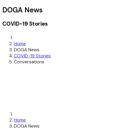
DOGA News
COVID-19 Stories
Home
DOGA News
COVID-19 Stories
Conversations
Home
DOGA News