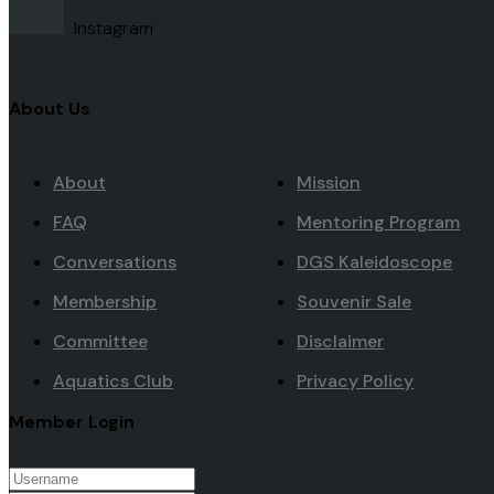
Instagram
About Us
About
Mission
FAQ
Mentoring Program
Conversations
DGS Kaleidoscope
Membership
Souvenir Sale
Committee
Disclaimer
Aquatics Club
Privacy Policy
Member Login