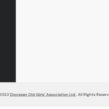
2023
Diocesan Old Girls’ Association Ltd
. All Rights Reserv