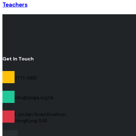
Teachers
Get In Touch
2771-5881
info@doga.org.hk
1 Jordan Road Kowloon
HongKong
SAR