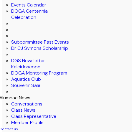
Events Calendar
DOGA Centennial
Celebration
Subcommittee Past Events
Dr CJ Symons Scholarship
DGS Newsletter
Kaleidoscope
DOGA Mentoring Program
Aquatics Club
Souvenir Sale
Alumnae News
Conversations
Class News
Class Representative
Member Profile
Contact us