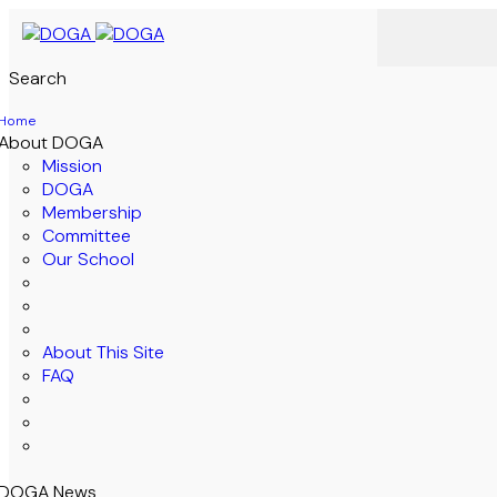
Search
Home
About DOGA
Mission
DOGA
Membership
Committee
Our School
About This Site
FAQ
DOGA News