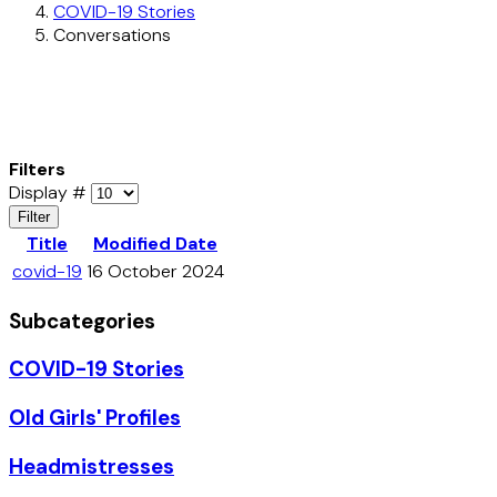
COVID-19 Stories
Conversations
Filters
Display #
Filter
Title
Modified Date
covid-19
16 October 2024
Subcategories
COVID-19 Stories
Old Girls' Profiles
Headmistresses