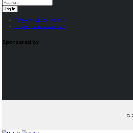
Log in
Forgot your username?
Forgot your password?
Sponsored by
© 