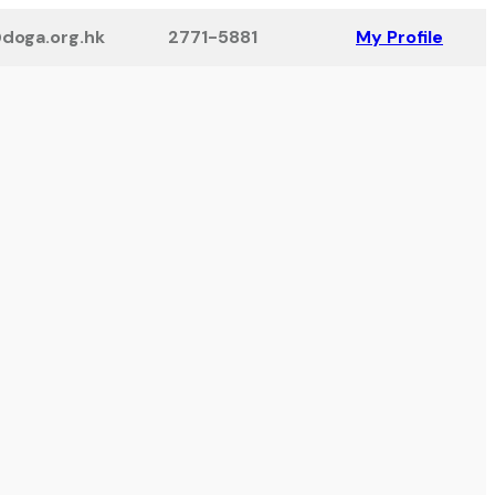
doga.org.hk
2771-5881
My Profile