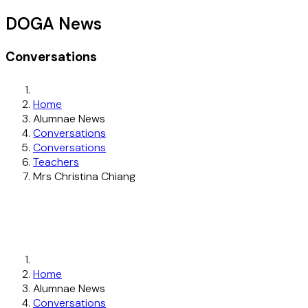
DOGA News
Conversations
Home
Alumnae News
Conversations
Conversations
Teachers
Mrs Christina Chiang
Home
Alumnae News
Conversations