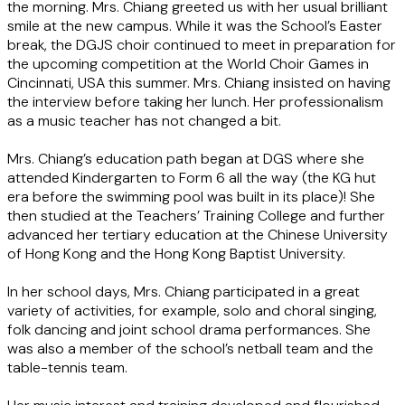
the morning. Mrs. Chiang greeted us with her usual brilliant
smile at the new campus. While it was the School’s Easter
break, the DGJS choir continued to meet in preparation for
the upcoming competition at the World Choir Games in
Cincinnati, USA this summer. Mrs. Chiang insisted on having
the interview before taking her lunch. Her professionalism
as a music teacher has not changed a bit.
Mrs. Chiang’s education path began at DGS where she
attended Kindergarten to Form 6 all the way (the KG hut
era before the swimming pool was built in its place)! She
then studied at the Teachers’ Training College and further
advanced her tertiary education at the Chinese University
of Hong Kong and the Hong Kong Baptist University.
In her school days, Mrs. Chiang participated in a great
variety of activities, for example, solo and choral singing,
folk dancing and joint school drama performances. She
was also a member of the school’s netball team and the
table-tennis team.