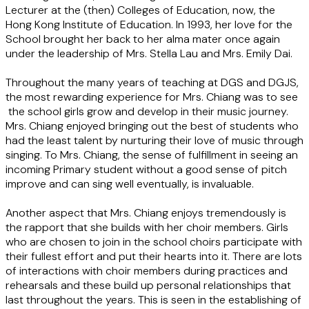
Lecturer at the (then) Colleges of Education, now, the
Hong Kong Institute of Education. In 1993, her love for the
School brought her back to her alma mater once again
under the leadership of Mrs. Stella Lau and Mrs. Emily Dai.
Throughout the many years of teaching at DGS and DGJS,
the most rewarding experience for Mrs. Chiang was to see
the school girls grow and develop in their music journey.
Mrs. Chiang enjoyed bringing out the best of students who
had the least talent by nurturing their love of music through
singing. To Mrs. Chiang, the sense of fulfillment in seeing an
incoming Primary student without a good sense of pitch
improve and can sing well eventually, is invaluable.
Another aspect that Mrs. Chiang enjoys tremendously is
the rapport that she builds with her choir members. Girls
who are chosen to join in the school choirs participate with
their fullest effort and put their hearts into it. There are lots
of interactions with choir members during practices and
rehearsals and these build up personal relationships that
last throughout the years. This is seen in the establishing of