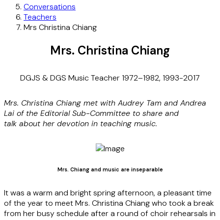
Conversations
Teachers
Mrs Christina Chiang
Mrs. Christina Chiang
DGJS & DGS Music Teacher 1972–1982, 1993-2017
Mrs. Christina Chiang met with Audrey
Tam
and Andrea
Lai of the Editorial Sub-Committee to share
and
talk
about her devotion in teaching music.
Mrs. Chiang and music are inseparable
It was a warm and bright spring afternoon, a pleasant time
of the year to meet Mrs. Christina Chiang who took a break
from her busy schedule after a round of choir rehearsals in