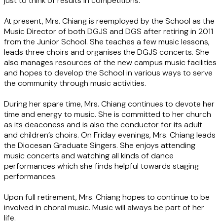
just to think of results in competitions.
At present, Mrs. Chiang is reemployed by the School as the
Music Director of both DGJS and DGS after retiring in 2011
from the Junior School. She teaches a few music lessons,
leads three choirs and organises the DGJS concerts. She
also manages resources of the new campus music facilities
and hopes to develop the School in various ways to serve
the community through music activities.
During her spare time, Mrs. Chiang continues to devote her
time and energy to music. She is committed to her church
as its deaconess and is also the conductor for its adult
and children’s choirs. On Friday evenings, Mrs. Chiang leads
the Diocesan Graduate Singers. She enjoys attending
music concerts and watching all kinds of dance
performances which she finds helpful towards staging
performances.
Upon full retirement, Mrs. Chiang hopes to continue to be
involved in choral music. Music will always be part of her
life.