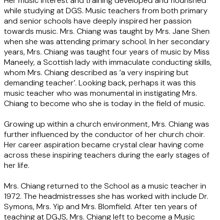
Her music interest and training developed and flourished
while studying at DGS. Music teachers from both primary
and senior schools have deeply inspired her passion
towards music. Mrs. Chiang was taught by Mrs. Jane Shen
when she was attending primary school. In her secondary
years, Mrs. Chiang was taught four years of music by Miss
Maneely, a Scottish lady with immaculate conducting skills,
whom Mrs. Chiang described as ‘a very inspiring but
demanding teacher’. Looking back, perhaps it was this
music teacher who was monumental in instigating Mrs.
Chiang to become who she is today in the field of music.
Growing up within a church environment, Mrs. Chiang was
further influenced by the conductor of her church choir.
Her career aspiration became crystal clear having come
across these inspiring teachers during the early stages of
her life.
Mrs. Chiang returned to the School as a music teacher in
1972. The headmistresses she has worked with include Dr.
Symons, Mrs. Yip and Mrs. Blomfield. After ten years of
teaching at DGJS, Mrs. Chiang left to become a Music