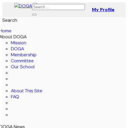
My Profile
Search
Home
About DOGA
Mission
DOGA
Membership
Committee
Our School
About This Site
FAQ
DOGA News