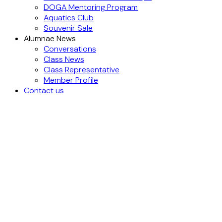
DOGA Mentoring Program
Aquatics Club
Souvenir Sale
Alumnae News
Conversations
Class News
Class Representative
Member Profile
Contact us