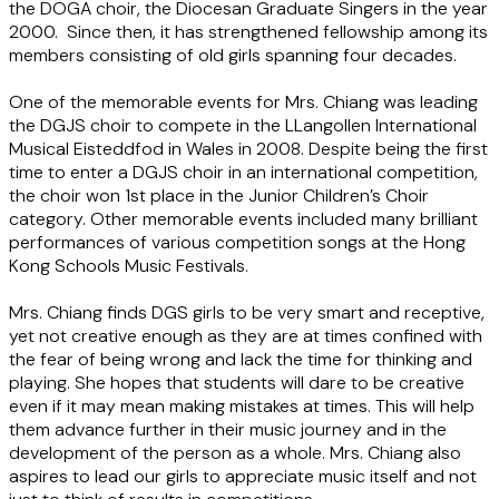
the DOGA choir, the Diocesan Graduate Singers in the year
2000. Since then, it has strengthened fellowship among its
members consisting of old girls spanning four decades.
One of the memorable events for Mrs. Chiang was leading
the DGJS choir to compete in the LLangollen International
Musical Eisteddfod in Wales in 2008. Despite being the first
time to enter a DGJS choir in an international competition,
the choir won 1st place in the Junior Children’s Choir
category. Other memorable events included many brilliant
performances of various competition songs at the Hong
Kong Schools Music Festivals.
Mrs. Chiang finds DGS girls to be very smart and receptive,
yet not creative enough as they are at times confined with
the fear of being wrong and lack the time for thinking and
playing. She hopes that students will dare to be creative
even if it may mean making mistakes at times. This will help
them advance further in their music journey and in the
development of the person as a whole. Mrs. Chiang also
aspires to lead our girls to appreciate music itself and not