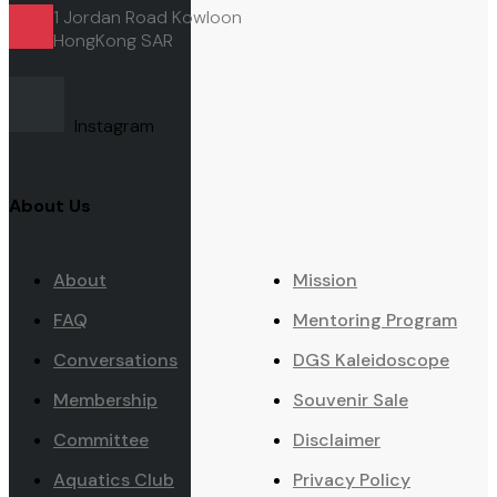
1 Jordan Road Kowloon
HongKong
SAR
Instagram
About Us
About
Mission
FAQ
Mentoring Program
Conversations
DGS Kaleidoscope
Membership
Souvenir Sale
Committee
Disclaimer
Aquatics Club
Privacy Policy