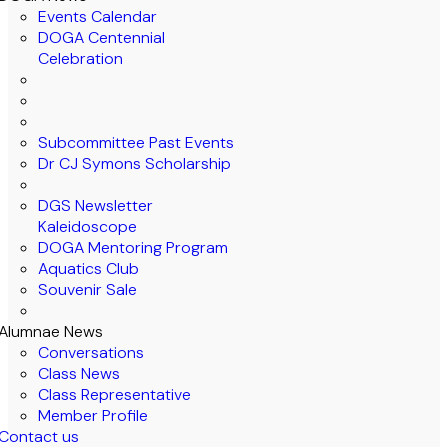
Events Calendar
DOGA Centennial
Celebration
Subcommittee Past Events
Dr CJ Symons Scholarship
DGS Newsletter
Kaleidoscope
DOGA Mentoring Program
Aquatics Club
Souvenir Sale
Alumnae News
Conversations
Class News
Class Representative
Member Profile
Contact us