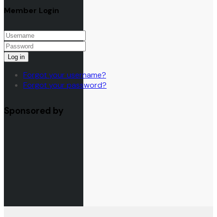
Member Login
Log in
Forgot your username?
Forgot your password?
Sponsored by