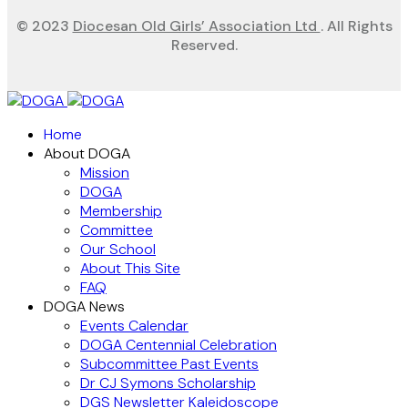
© 2023
Diocesan Old Girls’ Association Ltd
. All Rights
Reserved.
Home
About DOGA
Mission
DOGA
Membership
Committee
Our School
About This Site
FAQ
DOGA News
Events Calendar
DOGA Centennial Celebration
Subcommittee Past Events
Dr CJ Symons Scholarship
DGS Newsletter Kaleidoscope