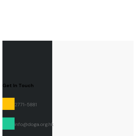
Get In Touch
2771-5881
info@doga.org.hk