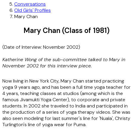
Conversations
Old Girls' Profiles
Mary Chan
Mary Chan (Class of 1981)
(Date of Interview: November 2002)
Katherine Wong of the sub-committee talked to Mary in
November 2002 for this interview piece.
Now living in New York City, Mary Chan started practicing
yoga 9 years ago, and has been a full time yoga teacher for
4 years, teaching classes at studios (among which is the
famous Jivamukti Yoga Center), to corporate and private
students. In 2002 she traveled to India and participated in
the production of a series of yoga therapy videos. She was
also seen modeling for last summer's line for 'Nuala', Christy
Turlington's line of yoga wear for Puma.