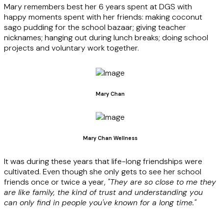
Mary remembers best her 6 years spent at DGS with
happy moments spent with her friends: making coconut
sago pudding for the school bazaar; giving teacher
nicknames; hanging out during lunch breaks; doing school
projects and voluntary work together.
Mary Chan
Mary Chan Wellness
It was
during these years that life-long friendships were
cultivated. Even though she only gets to see her school
friends once or twice a year,
"They are so close to me they
are like family, the kind of trust and understanding you
can only find in people you've known for a long time."