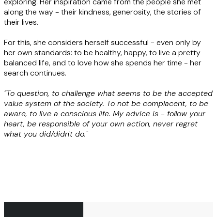
exploring. Her inspiration came from the people she met
along the way - their kindness, generosity, the stories of
their lives.
For this, she considers herself successful - even only by
her own standards: to be healthy, happy, to live a pretty
balanced life, and to love how she spends her time - her
search continues.
"To question, to challenge what seems to be the accepted
value system of the society. To not be complacent, to be
aware, to live a conscious life. My advice is - follow your
heart, be responsible of your own action, never regret
what you did/didn't do."