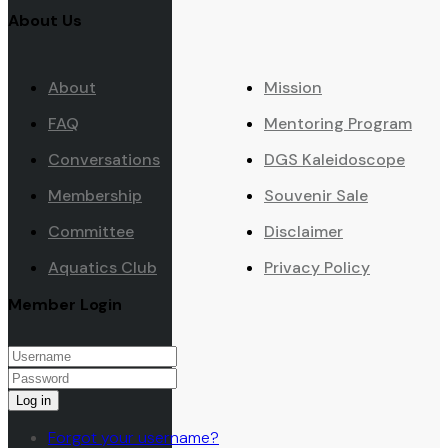
About Us
About
Mission
FAQ
Mentoring Program
Conversations
DGS Kaleidoscope
Membership
Souvenir Sale
Committee
Disclaimer
Aquatics Club
Privacy Policy
Member Login
Log in
Forgot your username?