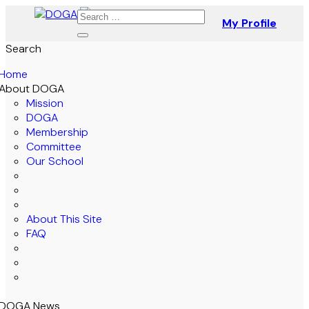
My Profile
Search
Home
About DOGA
Mission
DOGA
Membership
Committee
Our School
About This Site
FAQ
DOGA News