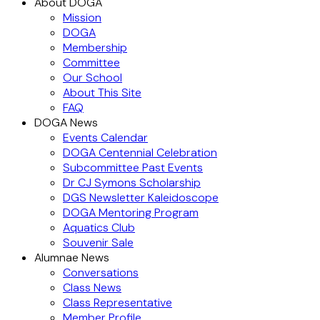
About DOGA
Mission
DOGA
Membership
Committee
Our School
About This Site
FAQ
DOGA News
Events Calendar
DOGA Centennial Celebration
Subcommittee Past Events
Dr CJ Symons Scholarship
DGS Newsletter Kaleidoscope
DOGA Mentoring Program
Aquatics Club
Souvenir Sale
Alumnae News
Conversations
Class News
Class Representative
Member Profile