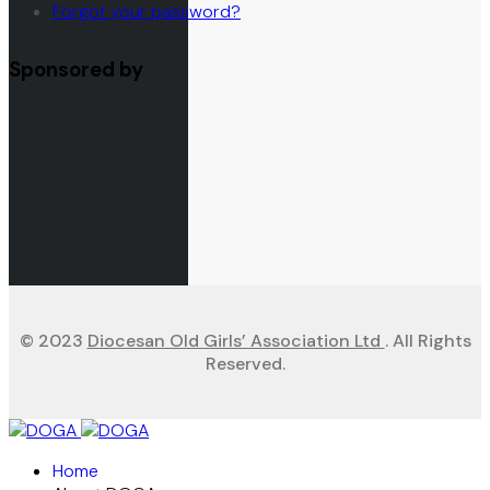
Forgot your password?
Sponsored by
© 2023
Diocesan Old Girls’ Association Ltd
. All Rights
Reserved.
Home