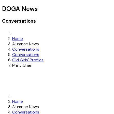
DOGA News
Conversations
Home
Alumnae News
Conversations
Conversations
Old Girls' Profiles
Mary Chan
Home
Alumnae News
Conversations