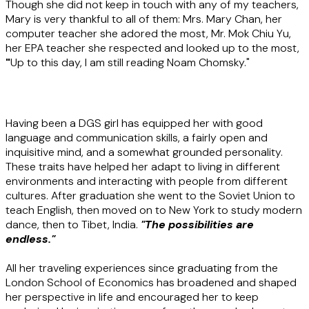
Though she did not keep in touch with any of my teachers,
Mary is very thankful to all of them: Mrs. Mary Chan, her
computer teacher she adored the most, Mr. Mok Chiu Yu,
her EPA teacher she respected and looked up to the most,
"
Up to this day, I am still reading Noam Chomsky."
Having been a DGS girl has equipped her with good
language and communication skills, a fairly open and
inquisitive mind, and a somewhat grounded personality.
These traits have helped her adapt to living in different
environments and interacting with people from different
cultures. After graduation she went to the Soviet Union to
teach English, then moved on to New York to study modern
dance, then to Tibet, India.
"The possibilities are
endless."
All her traveling experiences since graduating from the
London School of Economics has broadened and shaped
her perspective in life and encouraged her to keep