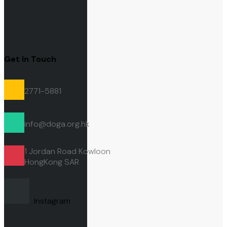
Get In Touch
2771-5881
info@doga.org.hk
1 Jordan Road Kowloon
HongKong
SAR
Instagram