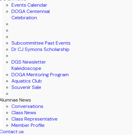
Events Calendar
DOGA Centennial
Celebration
Subcommittee Past Events
Dr CJ Symons Scholarship
DGS Newsletter
Kaleidoscope
DOGA Mentoring Program
Aquatics Club
Souvenir Sale
Alumnae News
Conversations
Class News
Class Representative
Member Profile
Contact us