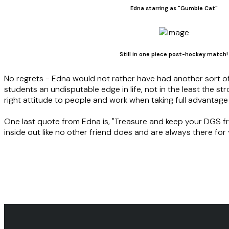
Edna starring as "Gumbie Cat"
Still in one piece post-hockey match!
No regrets - Edna would not rather have had another sort o
students an undisputable edge in life, not in the least the st
right attitude to people and work when taking full advantag
One last quote from Edna is, "Treasure and keep your DGS fri
inside out like no other friend does and are always there for 