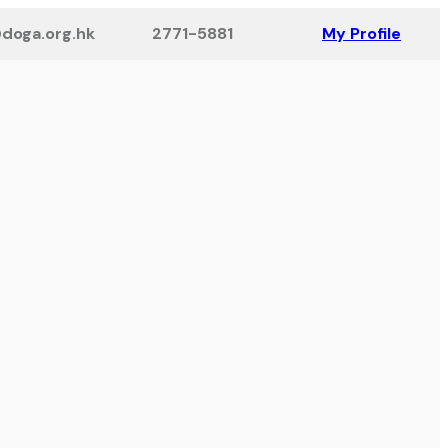
doga.org.hk
2771-5881
My Profile