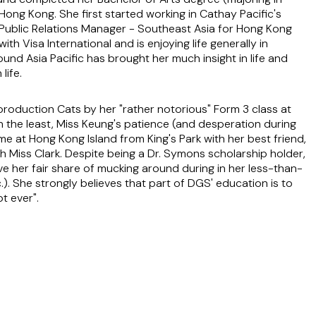
Hong Kong. She first started working in Cathay Pacific's
Public Relations Manager - Southeast Asia for Hong Kong
th Visa International and is enjoying life generally in
und Asia Pacific has brought her much insight in life and
life.
oduction Cats by her "rather notorious" Form 3 class at
n the least, Miss Keung's patience (and desperation during
me at Hong Kong Island from King's Park with her best friend,
th Miss Clark. Despite being a Dr. Symons scholarship holder,
e her fair share of mucking around during in her less-than-
). She strongly believes that part of DGS' education is to
t ever".