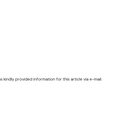
kindly provided information for this article via e-mail.