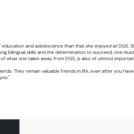
f education and adolescence than that she enjoyed at DGS. Sh
rong bilingual skills and the determination to succeed, one mus
e of what one takes away from DGS, is also of utmost importan
ends. They remain valuable friends in life, even after you hav
you."