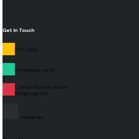
Get In Touch
2771-5881
info@doga.org.hk
1 Jordan Road Kowloon
HongKong
SAR
Instagram