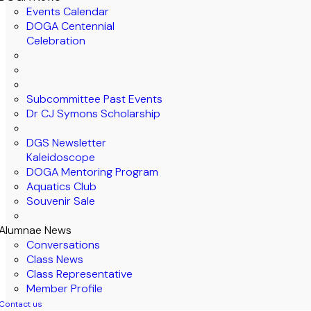
Events Calendar
DOGA Centennial
Celebration
Subcommittee Past Events
Dr CJ Symons Scholarship
DGS Newsletter
Kaleidoscope
DOGA Mentoring Program
Aquatics Club
Souvenir Sale
Alumnae News
Conversations
Class News
Class Representative
Member Profile
Contact us