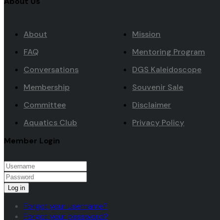
About Us
About
Mission
FAQ
Mentoring Program
Conversations
DGS Kaleidoscope
Membership
Souvenir Sale
Committee
Disclaimer
Aquatics Club
Privacy Policy
Member Login
Log in
Forgot your username?
Forgot your password?