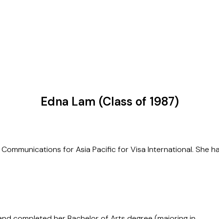
Edna Lam (Class of 1987)
ommunications for Asia Pacific for Visa International. She has 
 and completed her Bachelor of Arts degree (majoring in