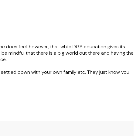
e does feel, however, that while DGS education gives its
t be mindful that there is a big world out there and having the
ce.
e settled down with your own family etc. They just know you