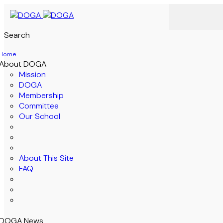
Search
Home
About DOGA
Mission
DOGA
Membership
Committee
Our School
About This Site
FAQ
DOGA News