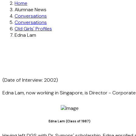
Home
Alumnae News
Conversations
Conversations
Old Girls' Profiles
Edna Lam
(Date of Interview: 2002)
Edna Lam, now working in Singapore, is Director - Corporate C
Edna Lam (Class of 1987)
Having left DGS with Dr. Symons' scholarship, Edna enrolled