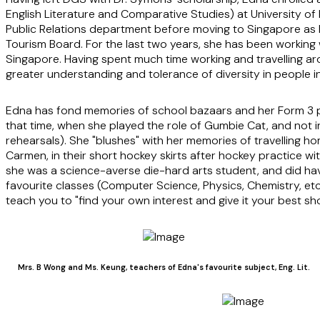
English Literature and Comparative Studies) at University of 
Public Relations department before moving to Singapore as 
Tourism Board. For the last two years, she has been working wi
Singapore. Having spent much time working and travelling aro
greater understanding and tolerance of diversity in people in 
Edna has fond memories of school bazaars and her Form 3 pr
that time, when she played the role of Gumbie Cat, and not i
rehearsals). She "blushes" with her memories of travelling ho
Carmen, in their short hockey skirts after hockey practice wi
she was a science-averse die-hard arts student, and did hav
favourite classes (Computer Science, Physics, Chemistry, etc.
teach you to "find your own interest and give it your best sho
Mrs. B Wong and Ms. Keung, teachers of Edna's favourite subject, Eng. Lit.