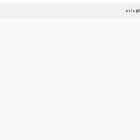
info@