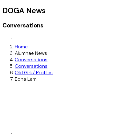
DOGA News
Conversations
Home
Alumnae News
Conversations
Conversations
Old Girls' Profiles
Edna Lam