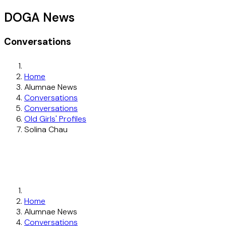
DOGA News
Conversations
Home
Alumnae News
Conversations
Conversations
Old Girls' Profiles
Solina Chau
Home
Alumnae News
Conversations