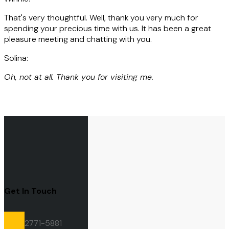
That's very thoughtful. Well, thank you very much for
spending your precious time with us. It has been a great
pleasure meeting and chatting with you.
Solina:
Oh, not at all. Thank you for visiting me.
Get In Touch
2771-5881