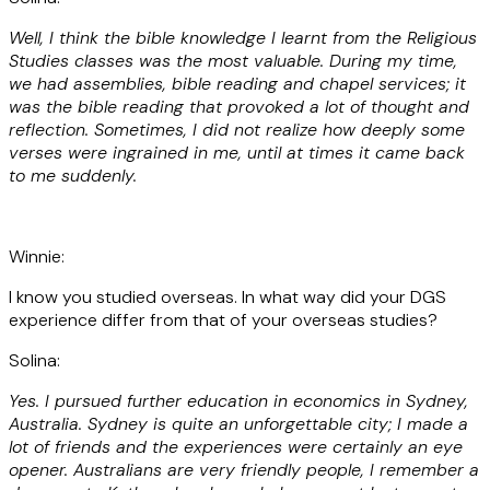
Well, I think the bible knowledge I learnt from the Religious
Studies classes was the most valuable. During my time,
we had assemblies, bible reading and chapel services; it
was the bible reading that provoked a lot of thought and
reflection. Sometimes, I did not realize how deeply some
verses were ingrained in me, until at times it came back
to me suddenly.
Winnie:
I know you studied overseas. In what way did your DGS
experience differ from that of your overseas studies?
Solina:
Yes. I pursued further education in economics in Sydney,
Australia. Sydney is quite an unforgettable city; I made a
lot of friends and the experiences were certainly an eye
opener. Australians are very friendly people, I remember a