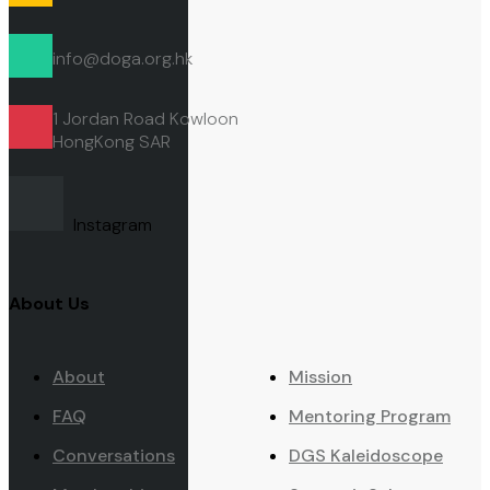
info@doga.org.hk
1 Jordan Road Kowloon
HongKong
SAR
Instagram
About Us
About
Mission
FAQ
Mentoring Program
Conversations
DGS Kaleidoscope