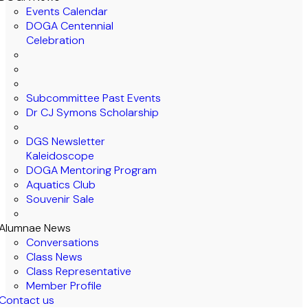
Events Calendar
DOGA Centennial
Celebration
Subcommittee Past Events
Dr CJ Symons Scholarship
DGS Newsletter
Kaleidoscope
DOGA Mentoring Program
Aquatics Club
Souvenir Sale
Alumnae News
Conversations
Class News
Class Representative
Member Profile
Contact us