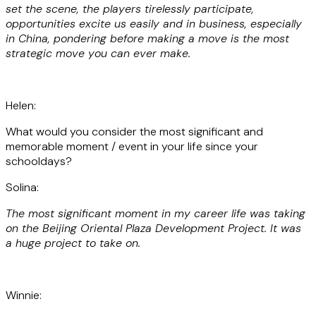
set the scene, the players tirelessly participate,
opportunities excite us easily and in business, especially
in China, pondering before making a move is the most
strategic move you can ever make.
Helen:
What would you consider the most significant and
memorable moment / event in your life since your
schooldays?
Solina:
The most significant moment in my career life was taking
on the Beijing Oriental Plaza Development Project. It was
a huge project to take on.
Winnie: