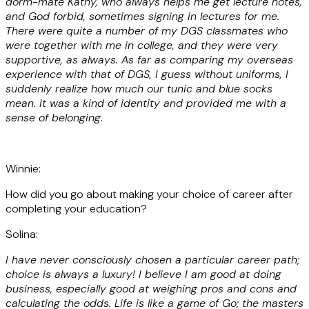
dorm-mate Kathy, who always helps me get lecture notes,
and God forbid, sometimes signing in lectures for me.
There were quite a number of my DGS classmates who
were together with me in college, and they were very
supportive, as always. As far as comparing my overseas
experience with that of DGS, I guess without uniforms, I
suddenly realize how much our tunic and blue socks
mean. It was a kind of identity and provided me with a
sense of belonging.
Winnie:
How did you go about making your choice of career after
completing your education?
Solina:
I have never consciously chosen a particular career path;
choice is always a luxury! I believe I am good at doing
business, especially good at weighing pros and cons and
calculating the odds. Life is like a game of Go; the masters