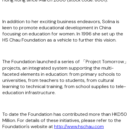
In addition to her exciting business endeavors, Solina is
keen to promote educational development in China
focusing on education for women. In 1996 she set up the
HS Chau Foundation as a vehicle to further this vision.
The Foundation launched a series of 「Project Tomorrow」
projects, an integrated system supporting the multi-
faceted elements in education: from primary schools to
universities, from teachers to students, from cultural
learning to technical training, from school supplies to tele-
education infrastructure.
To date the Foundation has contributed more than HKD50
Million. For details of these initiatives, please refer to the
Foundation's website at
http://www.hschau.com