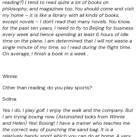
reading?) I tend to read quite a lot of books on
philosophy; and magazines too. You should come and visit
my home – it is like a library with all kinds of books,
except novels – I don't read that many novels. You know,
for the past ten years, I need to fly to Beijing for business
every week and hence spending at least 6 hours of idle
time on the plane. I am determined that I will not waste a
single minute of my time, so I read during the flight time.
On average, I finish a book in a week .
Winnie:
Other than reading, do you play sports?
Solina:
Yes I do. I play golf. I enjoy the walk and the company. But
I am trying boxing now. (Astonished looks from Winnie
and Helen) Yes! Boxing! I have a trainer who teaches me
the correct way of punching the sand bag. It is a
relatively handy sport which you can do at home. A very