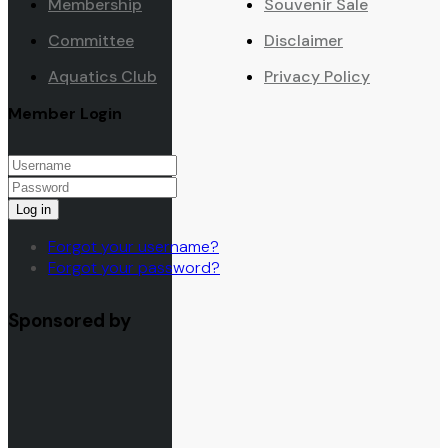
Membership
Souvenir Sale
Committee
Disclaimer
Aquatics Club
Privacy Policy
Member Login
Log in
Forgot your username?
Forgot your password?
Sponsored by