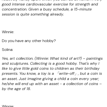
good intense cardiovascular exercise for strength and
concentration. Given a busy schedule, a 15-minute
session is quite something already.
Winnie:
Do you have any other hobby?
Solina:
Yes, art collection. (Winnie: What kind of art?) – paintings
and sculptures. Collecting is a good hobby. That's why I
like to give little gold coins to children as their birthday
presents. You know, a toy is a 「write-off」, but a coin is
an asset. Just imagine giving a child a coin every year;
he/she will end up with an asset - a collection of coins –
by the age of 18.
Winnie: