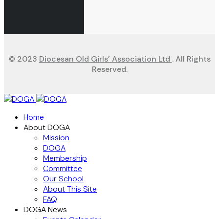
© 2023
Diocesan Old Girls’ Association Ltd
. All Rights
Reserved.
Home
About DOGA
Mission
DOGA
Membership
Committee
Our School
About This Site
FAQ
DOGA News