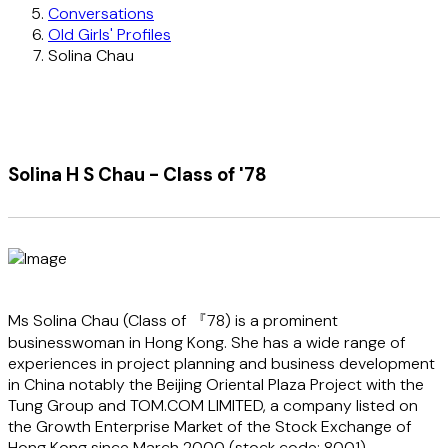
Conversations
Old Girls' Profiles
Solina Chau
Solina H S Chau - Class of '78
Ms Solina Chau (Class of 『78) is a prominent
businesswoman in Hong Kong. She has a wide range of
experiences in project planning and business development
in China notably the Beijing Oriental Plaza Project with the
Tung Group and TOM.COM LIMITED, a company listed on
the Growth Enterprise Market of the Stock Exchange of
Hong Kong since March 2000 (stock code: 8001).