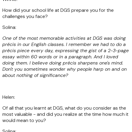
How did your school life at DGS prepare you for the
challenges you face?
Solina:
One of the most memorable activities at DGS was doing
précis in our English classes. I remember we had to do a
précis piece every day, expressing the gist of a 2-3-page
essay within 60 words or in a paragraph. And I loved
doing them. I believe doing précis sharpens one's mind.
Don't you sometimes wonder why people harp on and on
about nothing of significance?
Helen:
Of all that you learnt at DGS, what do you consider as the
most valuable - and did you realize at the time how much it
would mean to you?
Solina: