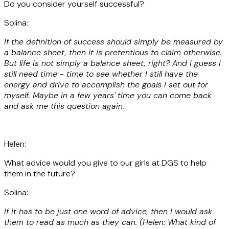
Do you consider yourself successful?
Solina:
If the definition of success should simply be measured by
a balance sheet, then it is pretentious to claim otherwise.
But life is not simply a balance sheet, right? And I guess I
still need time - time to see whether I still have the
energy and drive to accomplish the goals I set out for
myself. Maybe in a few years' time you can come back
and ask me this question again.
Helen:
What advice would you give to our girls at DGS to help
them in the future?
Solina:
If it has to be just one word of advice, then I would ask
them to read as much as they can. (Helen: What kind of