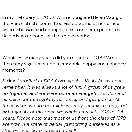
In mid February of 2002, Winnie Kong and Helen Wong of
the Editorial sub-committee visited Solina at her office
where she was kind enough to discuss her experiences.
Below is an account of that conversation.
Winnie: How many years did you spend at DGS? Were
there any significant and memorable, happy and unhappy
moments?
Solina:
I studied at DGS from age 6 – 18. As far as I can
remember, it was always a lot of fun. A group of us grew
up together and we were quite an energetic lot. Some of
us still meet up regularly for dining and golf games. At
times when we are nostalgic we may reminisce the good
old days. As of this year, we would have left DGS for 24
years. Please note that most of us from the class of 1978
are now in a state of denial, purporting ourselves as a
little bit over 30 or around 30ish!!