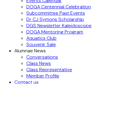
Events Calendar
DOGA Centennial Celebration
Subcommittee Past Events
Dr CJ Symons Scholarship
DGS Newsletter Kaleidoscope
DOGA Mentoring Program
Aquatics Club
Souvenir Sale
Alumnae News
Conversations
Class News
Class Representative
Member Profile
Contact us