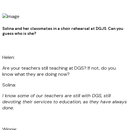
Solina and her classmates in a choir rehearsal at DGJS. Can you
guess who is she?
Helen:
Are your teachers still teaching at DGS? If not, do you
know what they are doing now?
Solina:
I know some of our teachers are still with DGS, still
devoting their services to education, as they have always
done.
Winnie: