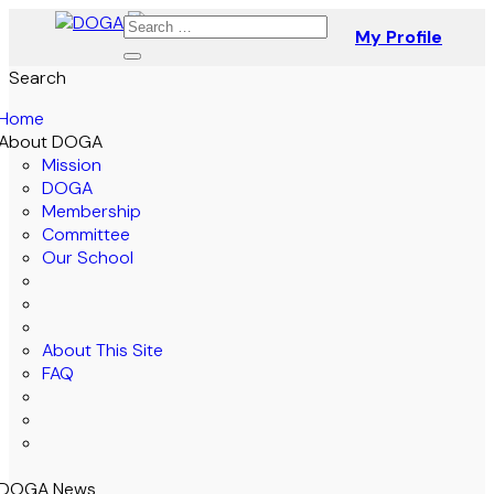
My Profile
Search
Home
About DOGA
Mission
DOGA
Membership
Committee
Our School
About This Site
FAQ
DOGA News